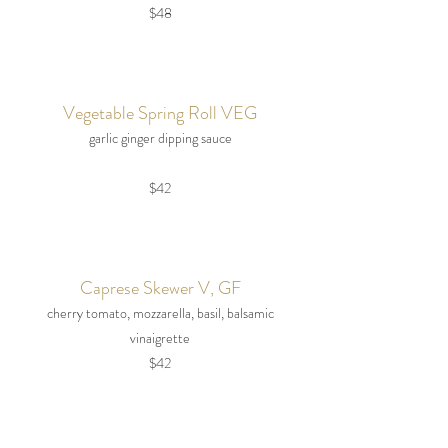
$48
Vegetable Spring Roll VEG
garlic ginger dipping sauce
$42
Caprese Skewer V, GF
cherry tomato, mozzarella, basil, balsamic
vinaigrette
$42