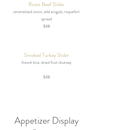
Roast Beef Slider
caramelized onion, wild arugula, roquefort
spread
$48
Smoked Turkey Slider
french brie, dried fruit chutney
$48
Appetizer Display