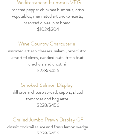
Mediterranean Hummus VEG
roasted pepper chickpea hummus, crisp
vegetables, marinated artichoke hearts,
assorted olives, pita bread
​$102/$204
Wine Country Charcuterie
assorted artisan cheeses, salami, prosciutto,
assorted olives, candied nuts, fresh fruit,
crackers and crostini
$228/$456
Smoked Salmon Display
dill cream cheese spread, capers, sliced
tomatoes and baguette
$228/$456
Chilled Jumbo Prawn Display GF
classic cocktail sauce and fresh lemon wedge
$228/$456