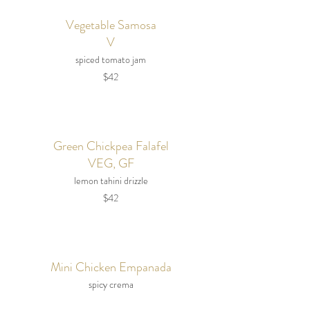
Vegetable Samosa
V
spiced tomato jam
$42
Green Chickpea Falafel
VEG, GF
lemon tahini drizzle
$42
Mini Chicken Empanada
spicy crema