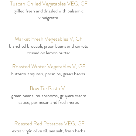
Tuscan Grilled Vegetables VEG, GF
grilled fresh and drizzled with balsamic
vinaigrette
Market Fresh Vegetables V, GF
blanched broccoli, green beans and carrots
tossed on lemon butter
Roasted Winter Vegetables V, GF
butternut squash, parsnips, green beans
Bow Tie Pasta V
green beans, mushrooms, gruyere cream
sauce, parmesan and fresh herbs
Roasted Red Potatoes VEG, GF
extra virgin olive oil, sea salt, fresh herbs