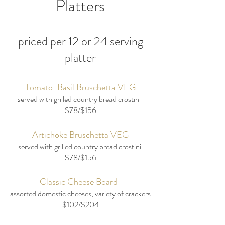
Platters
priced per 12 or 24 serving
platter
Tomato-Basil Bruschetta VEG
served with grilled country bread crostini
$78/$156
Artichoke Bruschetta VEG
served with grilled country bread crostini
$78/$156
Classic Cheese Board
assorted domestic cheeses, variety of crackers
$102/$204