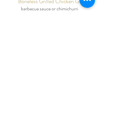
Boneless Grilled Chicken GF
barbecue sauce or chimichurri
Lemon Rosemary Chicken GF
​Chicken Coq Au Vin
mushrooms, caramelized onions, bacon, red
wine sauce
Roasted Spice Brined Pork Loin
apple-cranberry relish
Beer Braised Pork Shoulder
barbecue glaze