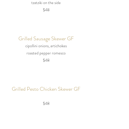
tzatziki on the side
$48
Grilled Sausage Skewer GF
cipollini onions, artichokes
roasted pepper romesco
$48
Grilled Pesto Chicken Skewer GF
$48