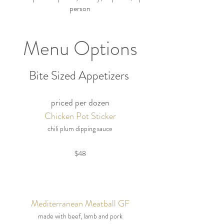
person
Menu Options
Bite Sized Appetizers
priced per dozen
Chicken Pot Sticker
chili plum dipping sauce
$48
Mediterranean Meatball GF
made with beef, lamb and pork