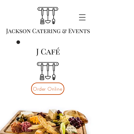
Order Online