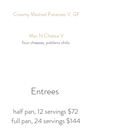
Creamy Mashed Potatoes V, GF
Mac N Cheese V
four cheeses, poblano chilis
Entrees
half pan, 12 servings $72
full pan, 24 servings $144