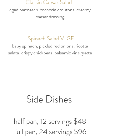
Classic Caesar Salad
aged parmesan, focaccia croutons, creamy
caesar dressing
Spinach Salad V, GF
baby spinach, pickled red onions, ricotta
salata, crispy chickpeas, balsamic vinaigrette
Side Dishes
half pan, 12 servings $48
full pan, 24 servings $96