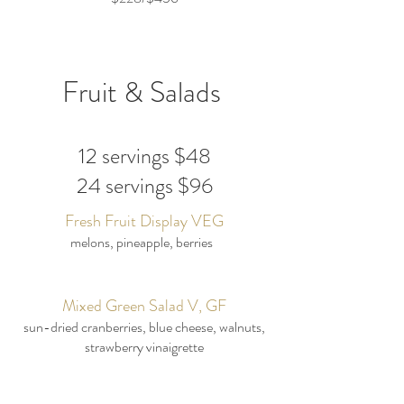
Fruit & Salads
12 servings $48
24 servings $96
Fresh Fruit Display VEG
melons, pineapple, berries
Mixed Green Salad V, GF
sun-dried cranberries, blue cheese, walnuts,
strawberry vinaigrette