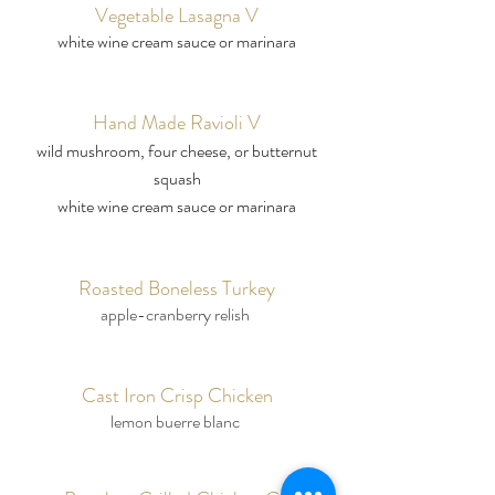
Vegetable Lasagna V
white wine cream sauce or marinara
Hand Made Ravioli V
wild mushroom, four cheese, or butternut
squash
white wine cream sauce or marinara
Roasted Boneless Turkey
apple-cranberry relish
Cast Iron Crisp Chicken
lemon buerre blanc