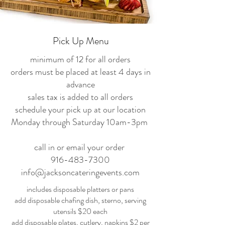
Pick Up Menu
minimum of 12 for all orders
orders must be placed at least 4 days in
advance
sales tax is added to all orders
schedule your pick up at our location
Monday through Saturday 10am-3pm
call in or email your order
916-483-7300
info@jacksoncateringevents.com
includes disposable platters or pans
add disposable chafing dish, sterno, serving
utensils $20 each
add disposable plates, cutlery, napkins $2 per